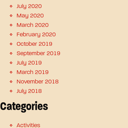
July 2020
May 2020
March 2020
February 2020
October 2019
September 2019
July 2019
March 2019
November 2018
July 2018
Categories
Activities