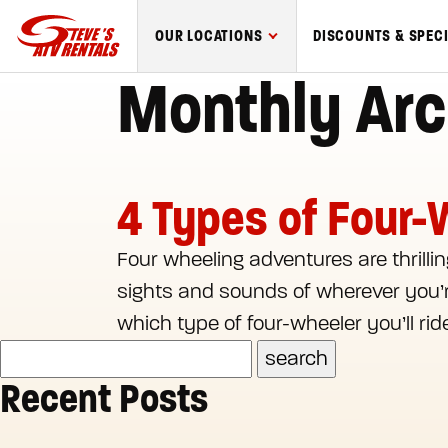
Steve's
OUR LOCATIONS
DISCOUNTS & SPEC
ATV
Monthly Arc
Rentals
logo
4 Types of Four-
Four wheeling adventures are thrilling
sights and sounds of wherever you’re
which type of four-wheeler you’ll rid
Recent Posts