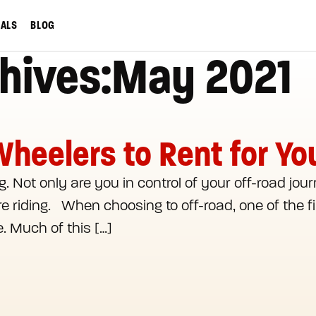
IALS
BLOG
hives:May 2021
Wheelers to Rent for Y
. Not only are you in control of your off-road jour
 riding. When choosing to off-road, one of the fir
e. Much of this […]