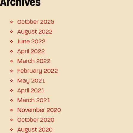
Archives
October 2025
August 2022
June 2022
April 2022
March 2022
February 2022
May 2021
April 2021
March 2021
November 2020
October 2020
August 2020