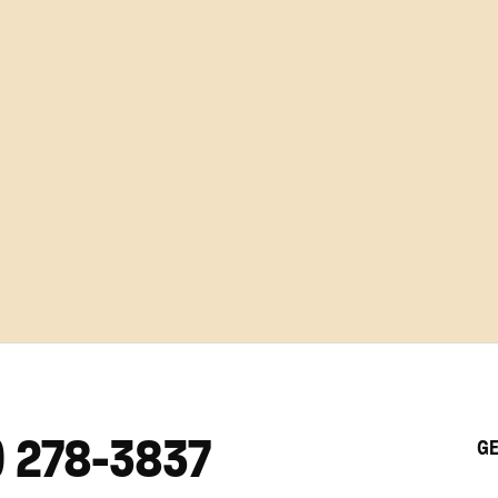
) 278-3837
GE