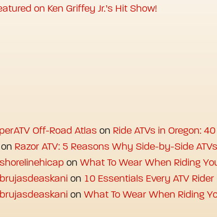
atured on Ken Griffey Jr.’s Hit Show!
uperATV Off-Road Atlas
on
Ride ATVs in Oregon: 40
on
Razor ATV: 5 Reasons Why Side-by-Side ATV
 shorelinehicap
on
What To Wear When Riding Yo
 brujasdeaskani
on
10 Essentials Every ATV Ride
 brujasdeaskani
on
What To Wear When Riding Yo