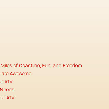
 Miles of Coastline, Fun, and Freedom
s are Awesome
ur ATV
r Needs
ur ATV