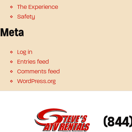
The Experience
Safety
Meta
Log in
Entries feed
Comments feed
WordPress.org
(844