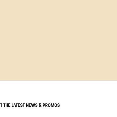
T THE LATEST NEWS & PROMOS