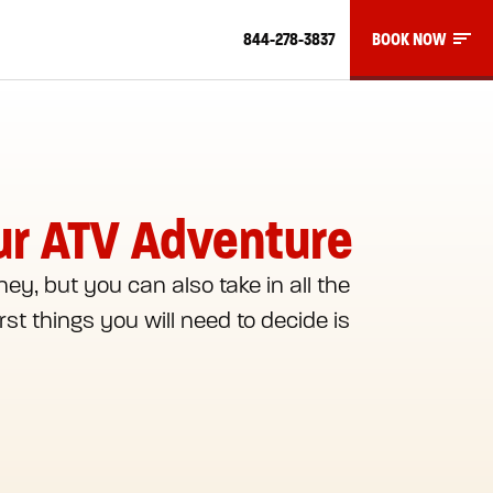
844-278-3837
BOOK NOW
our ATV Adventure
ney, but you can also take in all the
st things you will need to decide is