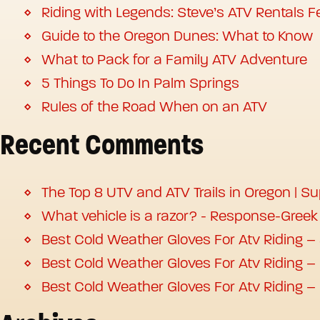
Riding with Legends: Steve’s ATV Rentals Fe
Guide to the Oregon Dunes: What to Know
What to Pack for a Family ATV Adventure
5 Things To Do In Palm Springs
Rules of the Road When on an ATV
Recent Comments
The Top 8 UTV and ATV Trails in Oregon | S
What vehicle is a razor? - Response-Greek
Best Cold Weather Gloves For Atv Riding –
Best Cold Weather Gloves For Atv Riding –
Best Cold Weather Gloves For Atv Riding –