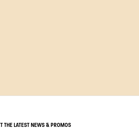
T THE LATEST NEWS & PROMOS