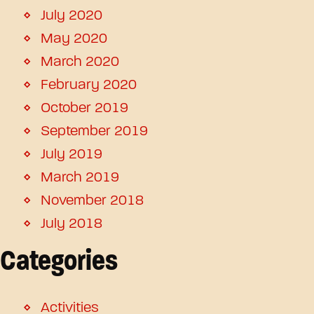
July 2020
May 2020
March 2020
February 2020
October 2019
September 2019
July 2019
March 2019
November 2018
July 2018
Categories
Activities