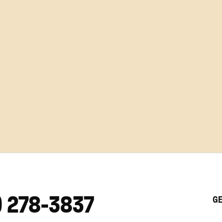
) 278-3837
GE