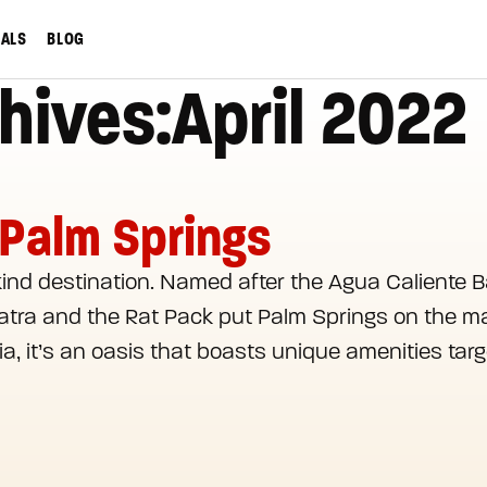
IALS
BLOG
hives:April 2022
 Palm Springs
kind destination. Named after the Agua Caliente B
inatra and the Rat Pack put Palm Springs on the ma
a, it’s an oasis that boasts unique amenities targ