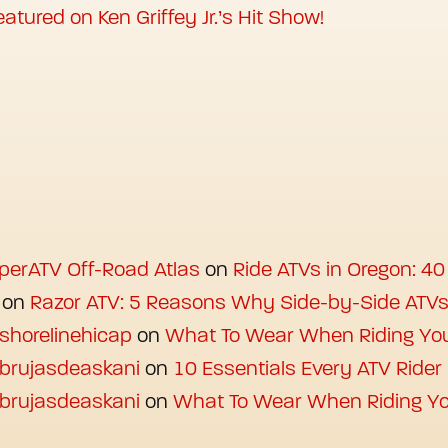
atured on Ken Griffey Jr.’s Hit Show!
uperATV Off-Road Atlas
on
Ride ATVs in Oregon: 40
on
Razor ATV: 5 Reasons Why Side-by-Side ATV
 shorelinehicap
on
What To Wear When Riding Yo
 brujasdeaskani
on
10 Essentials Every ATV Ride
 brujasdeaskani
on
What To Wear When Riding Yo