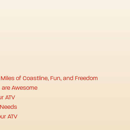
 Miles of Coastline, Fun, and Freedom
s are Awesome
ur ATV
r Needs
ur ATV