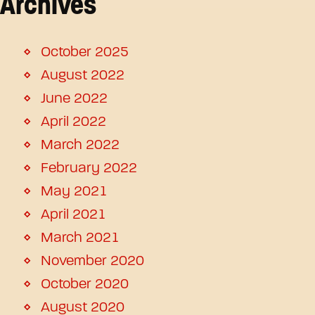
Archives
October 2025
August 2022
June 2022
April 2022
March 2022
February 2022
May 2021
April 2021
March 2021
November 2020
October 2020
August 2020