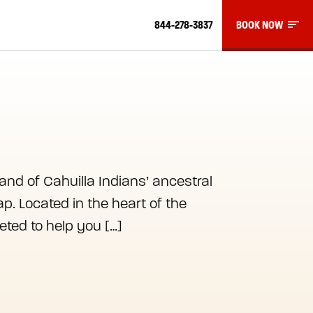
844-278-3837
BOOK NOW
and of Cahuilla Indians’ ancestral
p. Located in the heart of the
eted to help you […]