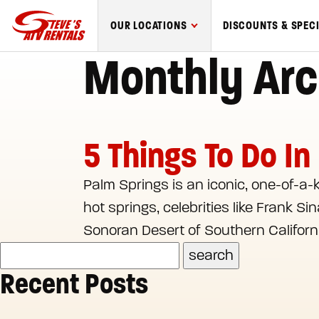
Steve's
OUR LOCATIONS
DISCOUNTS & SPEC
ATV
Monthly Arc
Rentals
logo
5 Things To Do In
Palm Springs is an iconic, one-of-a-
hot springs, celebrities like Frank S
Sonoran Desert of Southern Californi
Recent Posts