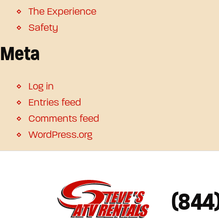
The Experience
Safety
Meta
Log in
Entries feed
Comments feed
WordPress.org
(844