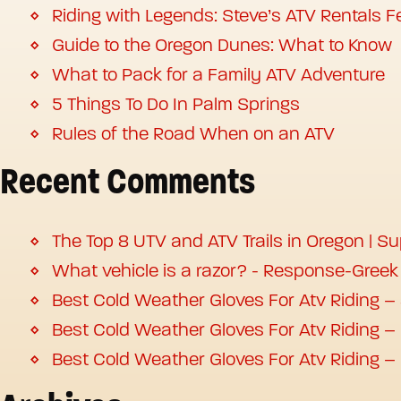
Riding with Legends: Steve’s ATV Rentals Fe
Guide to the Oregon Dunes: What to Know
What to Pack for a Family ATV Adventure
5 Things To Do In Palm Springs
Rules of the Road When on an ATV
Recent Comments
The Top 8 UTV and ATV Trails in Oregon | S
What vehicle is a razor? - Response-Greek
Best Cold Weather Gloves For Atv Riding –
Best Cold Weather Gloves For Atv Riding –
Best Cold Weather Gloves For Atv Riding –