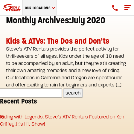
Steve's
OUR LOCATIONS
ATV
Monthly Archives:July 2020
Rentals
logo
Kids & ATVs: The Dos and Don’ts
Steve’s ATV Rentals provides the perfect activity for
thrill-seekers of all ages. Kids under the age of 18 need
to be accompanied by an adult, but they’re still creating
their own amazing memories and a new love of riding.
Our locations in California and Oregon are spectacular
and offer exciting terrain for beginners and experts […]
Recent Posts
Riding with Legends: Steve’s ATV Rentals Featured on Ken
Griffey Jr.’s Hit Show!