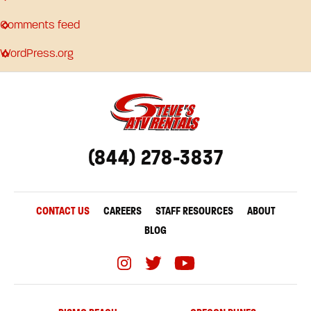
Comments feed
WordPress.org
(844) 278-3837
CONTACT US
CAREERS
STAFF RESOURCES
ABOUT
BLOG