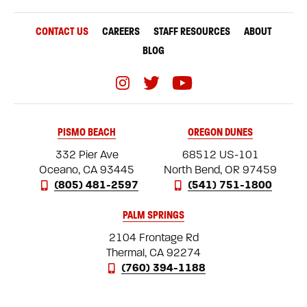
CONTACT US
CAREERS
STAFF RESOURCES
ABOUT
BLOG
PISMO BEACH
OREGON DUNES
332 Pier Ave
68512 US-101
Oceano, CA 93445
North Bend, OR 97459
(805) 481-2597
(541) 751-1800
PALM SPRINGS
2104 Frontage Rd
Thermal, CA 92274
(760) 394-1188