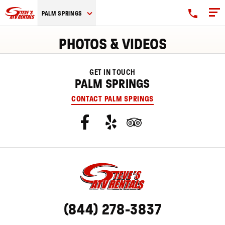
Steve's
PALM SPRINGS
ATV
Rentals
PHOTOS & VIDEOS
logo
GET IN TOUCH
PALM SPRINGS
CONTACT PALM SPRINGS
(844) 278-3837