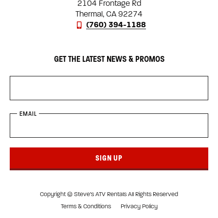
2104 Frontage Rd
Thermal, CA 92274
(760) 394-1188
GET THE LATEST NEWS & PROMOS
EMAIL
SIGN UP
Copyright © Steve’s ATV Rentals All Rights Reserved
Terms & Conditions
Privacy Policy