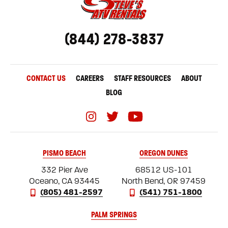
(844) 278-3837
CONTACT US
CAREERS
STAFF RESOURCES
ABOUT
BLOG
PISMO BEACH
OREGON DUNES
332 Pier Ave
68512 US-101
Oceano, CA 93445
North Bend, OR 97459
(805) 481-2597
(541) 751-1800
PALM SPRINGS