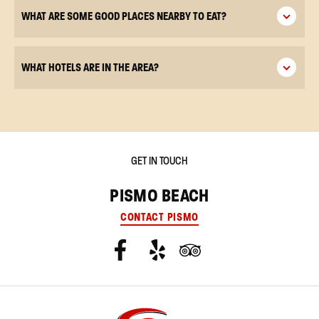
WHAT ARE SOME GOOD PLACES NEARBY TO EAT?
WHAT HOTELS ARE IN THE AREA?
GET IN TOUCH
PISMO BEACH
CONTACT PISMO