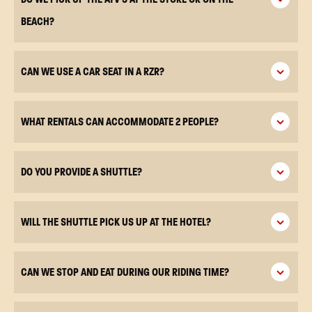
BEACH?
CAN WE USE A CAR SEAT IN A RZR?
WHAT RENTALS CAN ACCOMMODATE 2 PEOPLE?
DO YOU PROVIDE A SHUTTLE?
WILL THE SHUTTLE PICK US UP AT THE HOTEL?
CAN WE STOP AND EAT DURING OUR RIDING TIME?