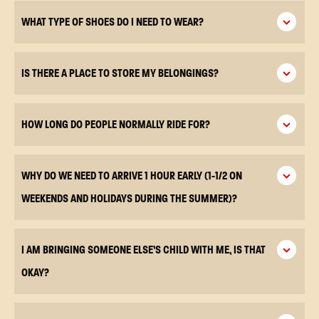
WHAT TYPE OF SHOES DO I NEED TO WEAR?
IS THERE A PLACE TO STORE MY BELONGINGS?
HOW LONG DO PEOPLE NORMALLY RIDE FOR?
WHY DO WE NEED TO ARRIVE 1 HOUR EARLY (1-1/2 ON
WEEKENDS AND HOLIDAYS DURING THE SUMMER)?
I AM BRINGING SOMEONE ELSE’S CHILD WITH ME, IS THAT
OKAY?