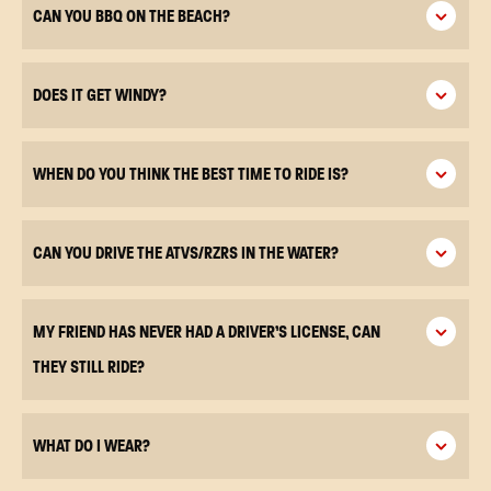
CAN YOU BBQ ON THE BEACH?
DOES IT GET WINDY?
WHEN DO YOU THINK THE BEST TIME TO RIDE IS?
CAN YOU DRIVE THE ATVS/RZRS IN THE WATER?
MY FRIEND HAS NEVER HAD A DRIVER’S LICENSE, CAN
THEY STILL RIDE?
WHAT DO I WEAR?