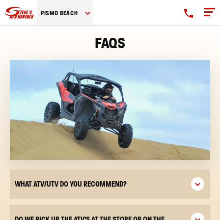
Steve's
PISMO BEACH
ATV
Rentals
FAQS
logo
WHAT ATV/UTV DO YOU RECOMMEND?
DO WE PICK UP THE ATV’S AT THE STORE OR ON THE