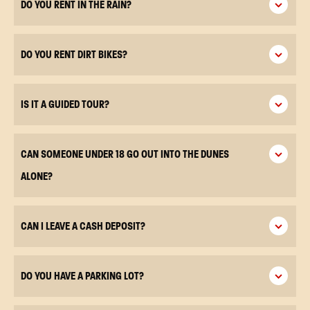
DO YOU RENT IN THE RAIN?
DO YOU RENT DIRT BIKES?
IS IT A GUIDED TOUR?
CAN SOMEONE UNDER 18 GO OUT INTO THE DUNES
ALONE?
CAN I LEAVE A CASH DEPOSIT?
DO YOU HAVE A PARKING LOT?